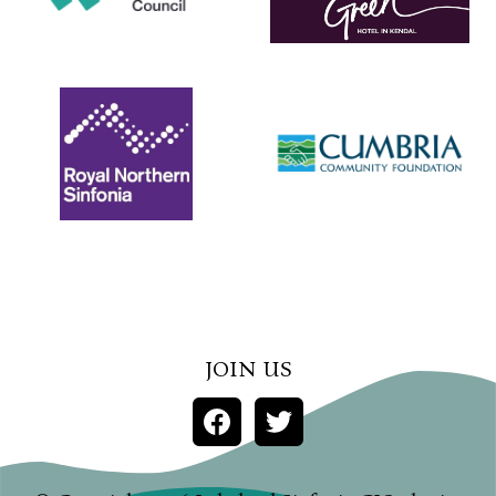
JOIN US
FACEBOOK
TWITTER