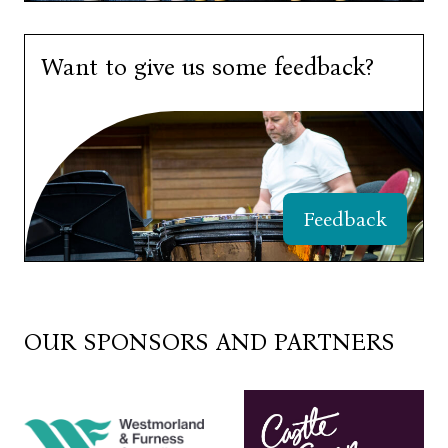
Want to give us some feedback?
Feedback
OUR SPONSORS AND PARTNERS