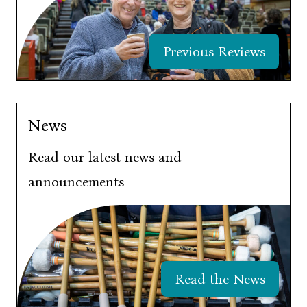
Previous Reviews
News
Read our latest news and
announcements
Read the News