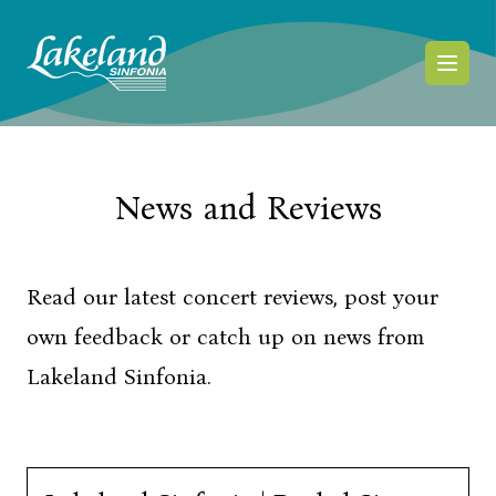
Skip to content
News and Reviews
Read our latest concert reviews, post your
own feedback or catch up on news from
Lakeland Sinfonia.