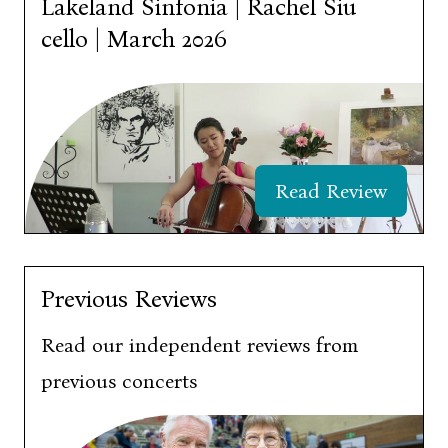
Lakeland Sinfonia | Rachel Siu
cello | March 2026
Read Review
Previous Reviews
Read our independent reviews from
previous concerts