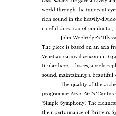
Dies Natalis.
He gave a lovely acc
world through the innocent eyes
rich sound in the heavily-divid
careful direction of conductor,
John Woolridge’s ‘Ulysses Awak
The piece is based on an aria fr
Venetian carnival season in 1639
titular hero, Ulysees, a viola r
sound, maintaining a beautiful c
The quality of the orchestra’
programme: Arvo Pärt’s ‘Cantus 
‘Simple Symphony’. The richness
their performance of Britten’s S