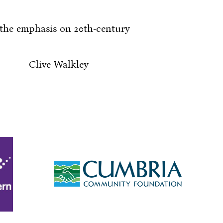
he emphasis on 20th-century
ley