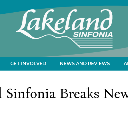
GET INVOLVED
NEWS AND REVIEWS
A
d Sinfonia Breaks Ne