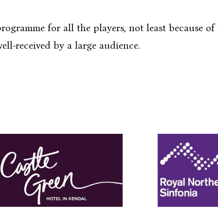
e for all the players, not least because of t
ell-received by a large audience.
e Walk