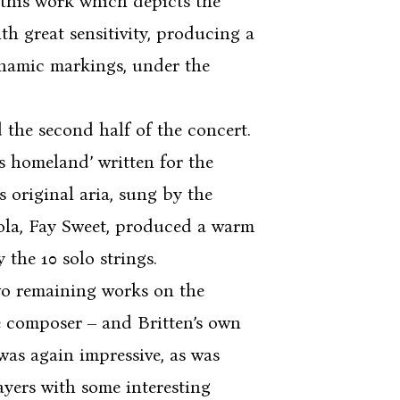
 this work which depicts the
h great sensitivity, producing a
dynamic markings, under the
he second half of the concert.
s homeland’ written for the
s original aria, sung by the
viola, Fay Sweet, produced a warm
the 10 solo strings.
o remaining works on the
e composer – and Britten’s own
was again impressive, as was
layers with some interesting