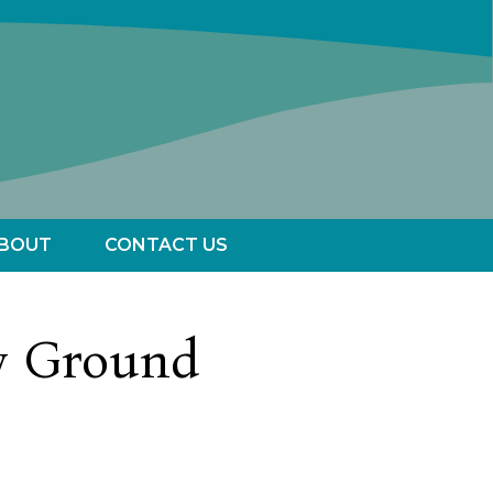
BOUT
CONTACT US
w Ground