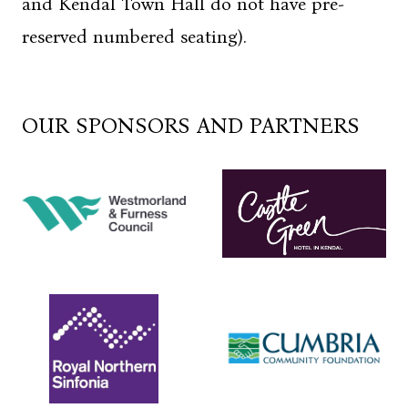
and Kendal Town Hall do not have pre-
reserved numbered seating).
OUR SPONSORS AND PARTNERS