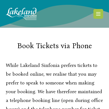
Skip to content
Book Tickets via Phone
While Lakeland Sinfonia prefers tickets to
be booked online, we realise that you may
prefer to speak to someone when making
your booking. We have therefore maintained
a telephone booking line (open during office