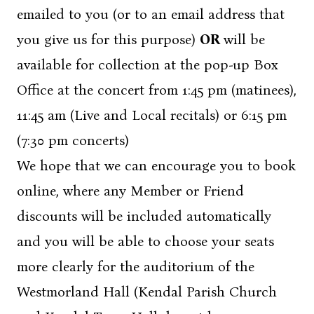
emailed to you (or to an email address that
you give us for this purpose)
OR
will be
available for collection at the pop-up Box
Office at the concert from 1:45 pm (matinees),
11:45 am (Live and Local recitals) or 6:15 pm
(7:30 pm concerts)
We hope that we can encourage you to book
online, where any Member or Friend
discounts will be included automatically
and you will be able to choose your seats
more clearly for the auditorium of the
Westmorland Hall (Kendal Parish Church