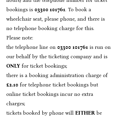
hours) and the telephone number for ticket
bookings is
03300 101761
. To book a
wheelchair seat, please phone, and there is
no telephone booking charge for this.
Please note:
the telephone line on
03300 101761
is run on
our behalf by the ticketing company and is
ONLY
for ticket bookings;
there is a booking administration charge of
£2.10
for telephone ticket bookings but
online ticket bookings incur no extra
charges;
tickets booked by phone will
EITHER
be